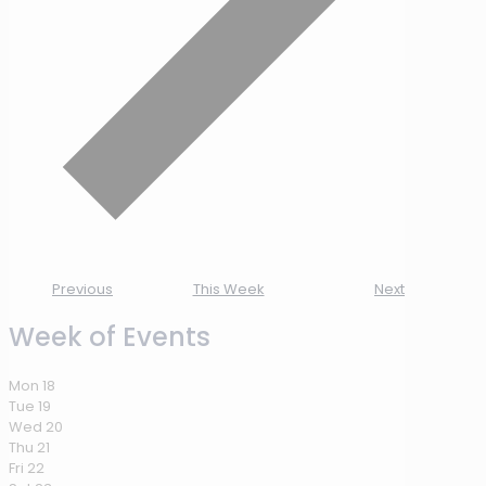
Previous
This Week
Next
Week of Events
Mon
18
Tue
19
Wed
20
Thu
21
Fri
22