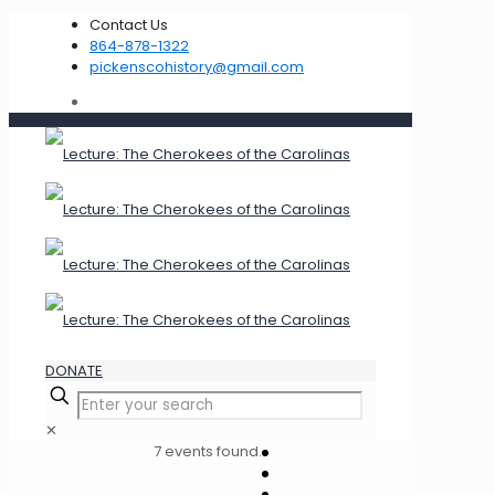
Contact Us
864-878-1322
pickenscohistory@gmail.com
DONATE
✕
7 events found.