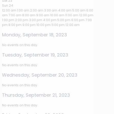
Sat
23
Sun
24
12:00 am
1:00 am
2:00 am
3:00 am
4:00 am
5:00 am
6:00
am
7:00 am
8:00 am
9:00 am
10:00 am
11:00 am
12:00 pm
1:00 pm
2:00 pm
3:00 pm
4:00 pm
5:00 pm
6:00 pm
7:00
pm
8:00 pm
9:00 pm
10:00 pm
11:00 pm
12:00 am
Monday, September 18, 2023
No events on this day.
Tuesday, September 19, 2023
No events on this day.
Wednesday, September 20, 2023
No events on this day.
Thursday, September 21, 2023
No events on this day.