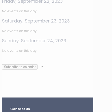
Friday, September 22, 2023
No events on this day.
Saturday, September 23, 2023
No events on this day.
Sunday, September 24, 2023
No events on this day.
Subscribe to calendar
Contact Us