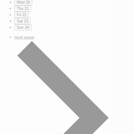
Wed
20
Thu
21
Fri
22
Sat
23
Sun
24
Next week