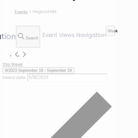
Hagood Mill
Events
Week
Event Views Navigation
tion
Search
This Week
9/2023
September 18
 - 
September 24
Select date.