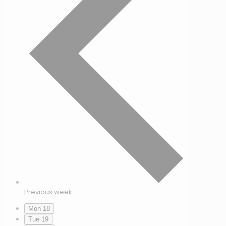
Previous week
Mon
18
Tue
19