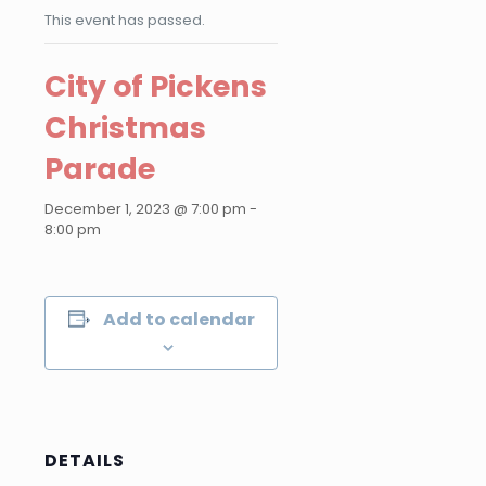
This event has passed.
City of Pickens
Christmas
Parade
December 1, 2023 @ 7:00 pm
-
8:00 pm
Add to calendar
DETAILS