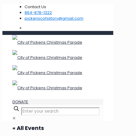
Contact Us
864-878-1322
pickenscohistory@gmail.com
DONATE
✕
« All Events