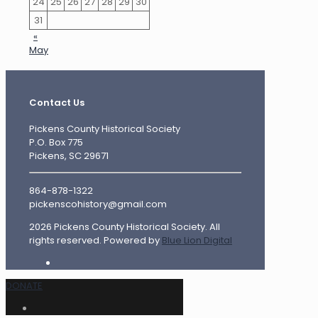
24
25
26
27
28
29
30
31
«
May
Contact Us
Pickens County Historical Society
P.O. Box 775
Pickens, SC 29671
864-878-1322
pickenscohistory@gmail.com
2026 Pickens County Historical Society. All
rights reserved. Powered by
Blue Lion Digital
DONATE