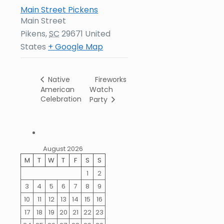
Main Street Pickens
Main Street
Pikens
,
SC
29671
United
States
+ Google Map
Fireworks
Native
American
Watch
Celebration
Party
August 2026
M
T
W
T
F
S
S
1
2
3
4
5
6
7
8
9
10
11
12
13
14
15
16
17
18
19
20
21
22
23