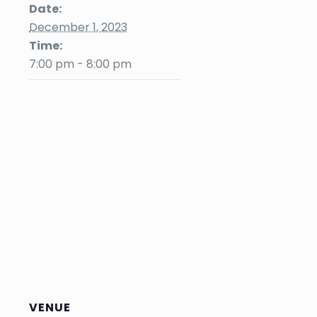
Date:
December 1, 2023
Time:
7:00 pm - 8:00 pm
VENUE