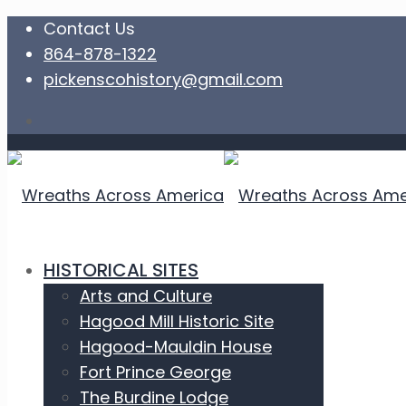
Contact Us
864-878-1322
pickenscohistory@gmail.com
HISTORICAL SITES
Arts and Culture
Hagood Mill Historic Site
Hagood-Mauldin House
Fort Prince George
The Burdine Lodge