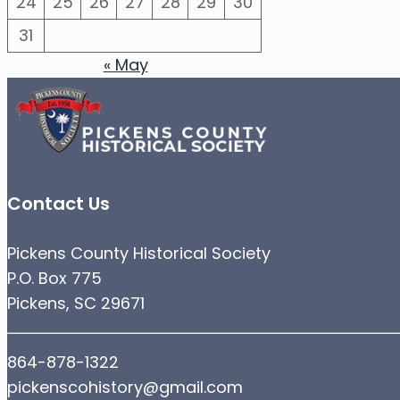
24
25
26
27
28
29
30
31
« May
Contact Us
Pickens County Historical Society
P.O. Box 775
Pickens, SC 29671
864-878-1322
pickenscohistory@gmail.com