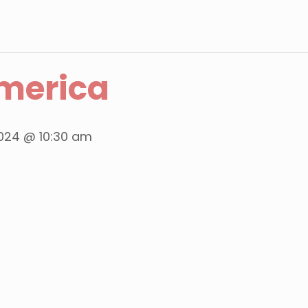
merica
024 @ 10:30 am