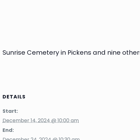
Sunrise Cemetery in Pickens and nine others
DETAILS
Start:
December 14, 2024 @ 10:00 am
End:
December 24, 2024 @ 10:30 am