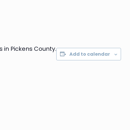
 in Pickens County.
Add to calendar