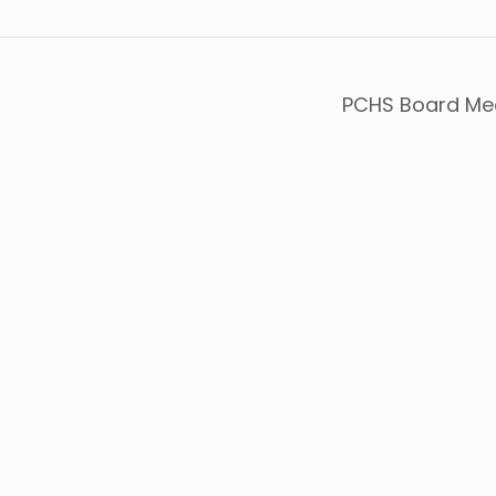
PCHS Board Me