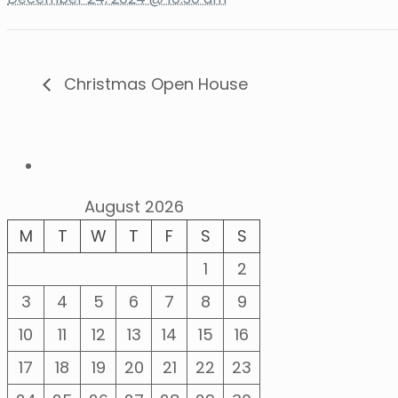
Christmas Open House
August 2026
M
T
W
T
F
S
S
1
2
3
4
5
6
7
8
9
10
11
12
13
14
15
16
17
18
19
20
21
22
23