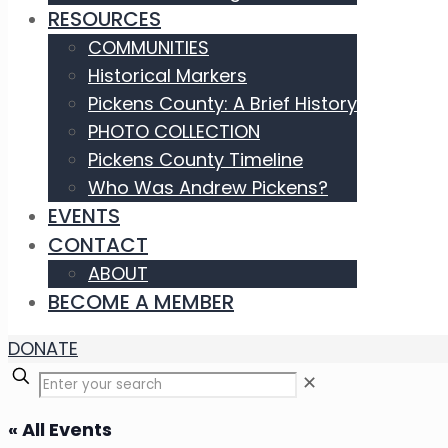
RESOURCES
COMMUNITIES
Historical Markers
Pickens County: A Brief History
PHOTO COLLECTION
Pickens County Timeline
Who Was Andrew Pickens?
EVENTS
CONTACT
ABOUT
BECOME A MEMBER
DONATE
✕
« All Events