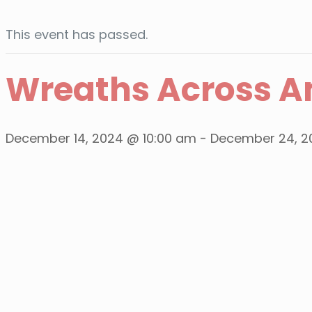
This event has passed.
Wreaths Across A
December 14, 2024 @ 10:00 am
-
December 24, 2