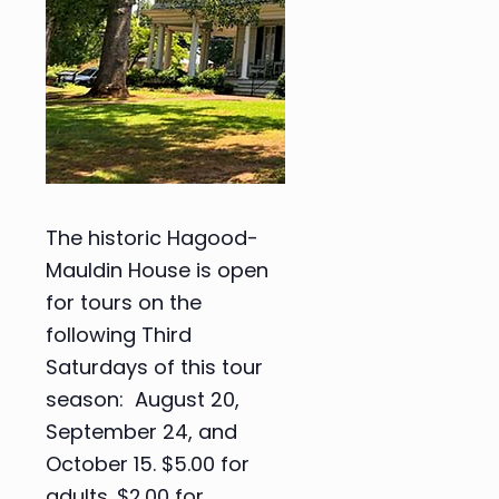
The historic Hagood-
Mauldin House is open
for tours on the
following Third
Saturdays of this tour
season: August 20,
September 24, and
October 15. $5.00 for
adults. $2.00 for