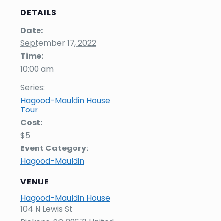
DETAILS
Date:
September 17, 2022
Time:
10:00 am
Series:
Hagood-Mauldin House
Tour
Cost:
$5
Event Category:
Hagood-Mauldin
VENUE
Hagood-Mauldin House
104 N Lewis St