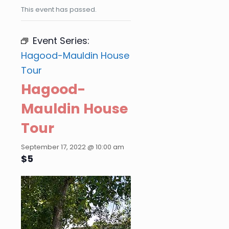
This event has passed.
Event Series:
Hagood-Mauldin House
Tour
Hagood-
Mauldin House
Tour
September 17, 2022 @ 10:00 am
$5