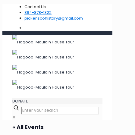
Contact Us
864-878-1322
pickenscohistory@gmail.com
DONATE
✕
« All Events