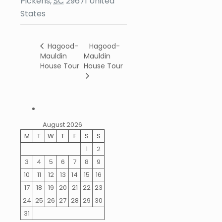
Pickens
,
SC
29671
United
States
Hagood-
Hagood-
Mauldin
Mauldin
House Tour
House Tour
August 2026
M
T
W
T
F
S
S
1
2
3
4
5
6
7
8
9
10
11
12
13
14
15
16
17
18
19
20
21
22
23
24
25
26
27
28
29
30
31