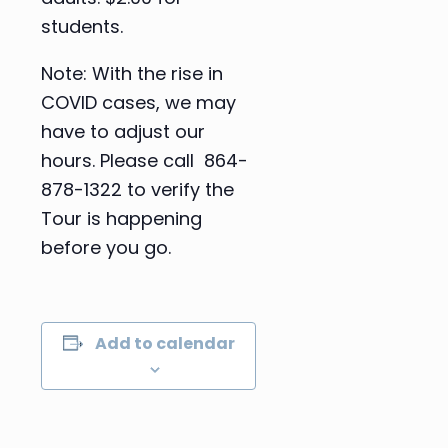
students.
Note: With the rise in
COVID cases, we may
have to adjust our
hours. Please call 864-
878-1322 to verify the
Tour is happening
before you go.
Add to calendar