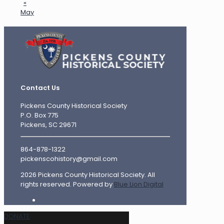
«
May
Contact Us
Pickens County Historical Society
P.O. Box 775
Pickens, SC 29671
864-878-1322
pickenscohistory@gmail.com
2026 Pickens County Historical Society. All
rights reserved. Powered by
Blue Lion Digital
DONATE