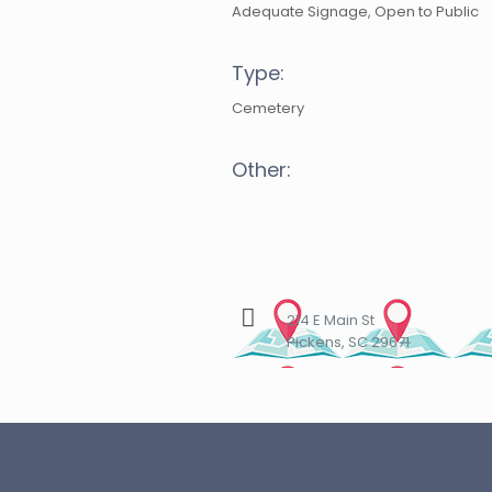
Adequate Signage, Open to Public
Type:
Cemetery
Other:
214 E Main St
Pickens, SC 29671