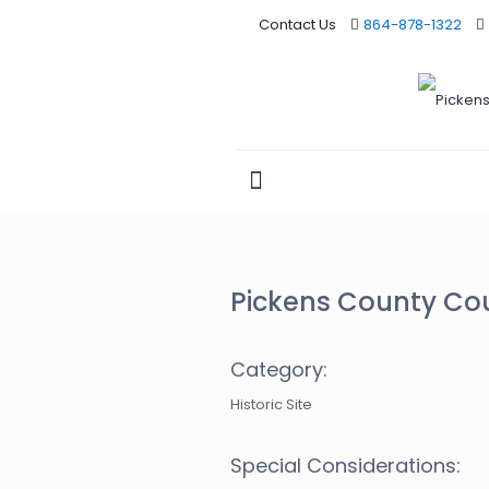
Contact Us
864-878-1322
Pickens County Co
Category:
Historic Site
Special Considerations: