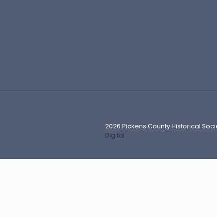
2026 Pickens County Historical Soci
Digital